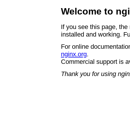
Welcome to ngi
If you see this page, the
installed and working. Fu
For online documentation
nginx.org
.
Commercial support is a
Thank you for using ngin